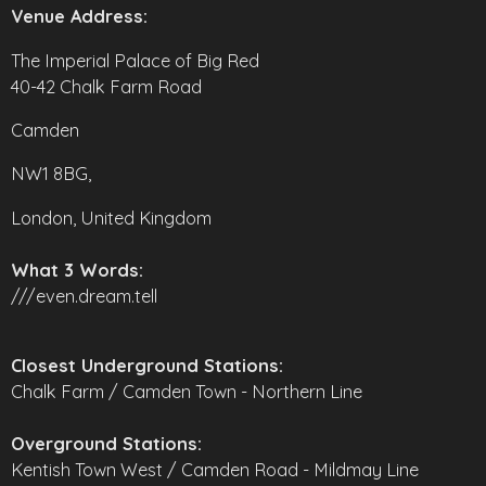
Venue Address:
The Imperial Palace of Big Red
40-42 Chalk Farm Road
Camden
NW1 8BG,
London, United Kingdom
What 3 Words:
///even.dream.tell
Closest Underground Stations:
Chalk Farm / Camden Town - Northern Line
Overground Stations:
Kentish Town West / Camden Road - Mildmay Line