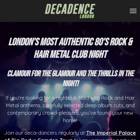
Skip
to
main
content
London’s Most Authentic 80’s Rock &
Hair Metal Club Night
Clamour for the glamour and the thrills in the
night!
If you’re looking for a nightclub filled with Rock and Hair
Metal anthems, carefully selected deep album cuts, and
contemporary crowd-pleasers, you’ve found your new
home!
Join our deca-dancers regularly at
The
I
mperial Palace