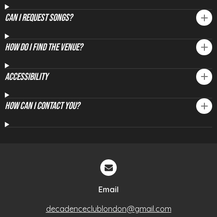
Can I Request Songs?
How Do I Find The Venue?
Accessibility
How Can I Contact You?
Email
decadenceclublondon@gmail.com