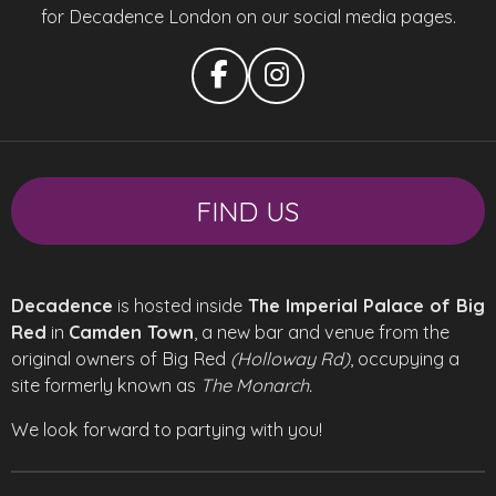
for Decadence London on our social media pages.
F
I
a
n
c
s
e
t
b
a
FIND US
o
g
o
r
k
a
m
Decadence
is hosted inside
The Imperial Palace of Big
Red
in
Camden Town
, a new bar and venue from the
original owners of Big Red
(Holloway Rd)
, occupying a
site formerly known as
The Monarch.
We look forward to partying with you!