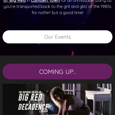
of Big Red
in
Camden Town
for an unmissable party as
you’re transported back to the grit and glitz of the 1980s
for nothin’ but a good time!
Our Events
COMING UP...