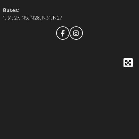
Buses:
1, 31, 27, N5, N28, N31, N27
F
I
a
n
c
s
e
t
b
a
o
g
o
r
k
a
m