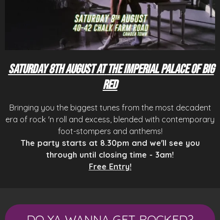
Saturday 8th August
at
T
he Imperial Palace of Big
Red
Bringing you the biggest tunes from the most decadent
era of rock 'n roll and excess, blended with contemporary
foot-stompers and anthems!
The party starts at 8.30pm and we'll see you
through until closing time - 3am!
Free Entry!
DO YA WANNA GET ROCKED?