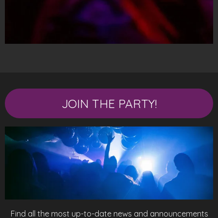
JOIN THE PARTY!
Find all the most up-to-date news and announcements