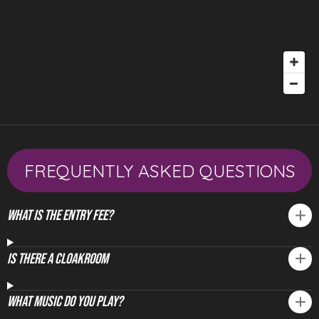
FREQUENTLY ASKED QUESTIONS
What is the Entry fee?
Is There A Cloakroom
What Music Do You Play?